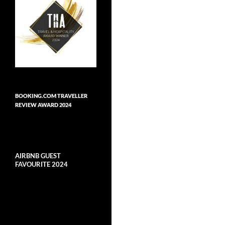
BOOKING.COM TRAVELLER
REVIEW AWARD 2024
AIRBNB GUEST
FAVOURITE 2024