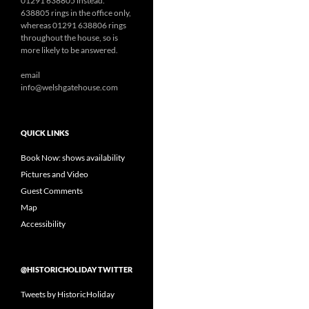
01291 638805 instead.
638805 rings in the office only,
whereas 01291 638806 rings
throughout the house, so is
more likely to be answered.
email
info@welshgatehouse.com
QUICK LINKS
Book Now: shows availability
Pictures and Video
Guest Comments
Map
Accessibility
@HISTORICHOLIDAY TWITTER
Tweets by HistoricHoliday