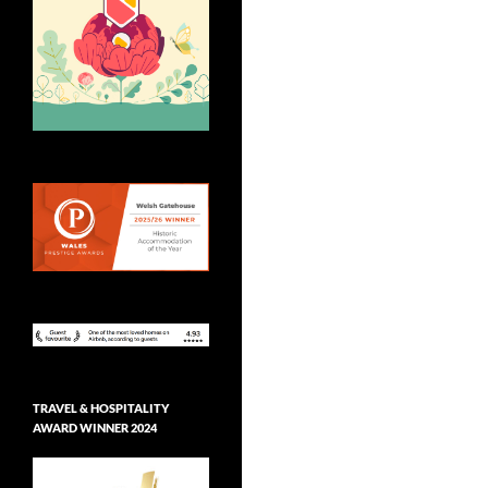
TRAVEL & HOSPITALITY
AWARD WINNER 2024