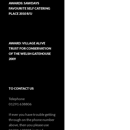
AWARDS: SAWDAYS
FAVOURITE SELF CATERING
PLACE 2010 R/U
AWARD: VILLAGE ALIVE
TRUST FOR CONSERVATION
OF THE WELSH GATEHOUSE
2009
TO CONTACT US
Telephone
01291 638806
If ever you have trouble getting
through on the phone number
above, then you please use