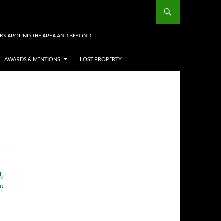
KS AROUND THE AREA AND BEYOND
AWARDS & MENTIONS
LOST PROPERTY