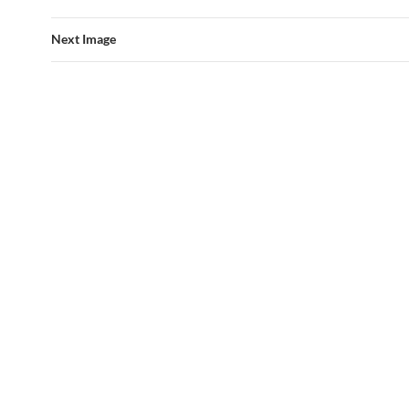
Next Image