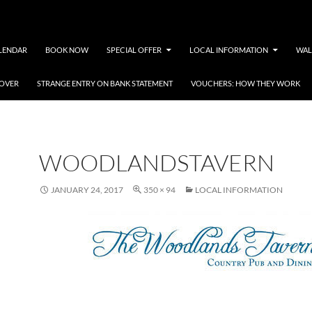
LENDAR
BOOK NOW
SPECIAL OFFER
LOCAL INFORMATION
WAL
COVER
STRANGE ENTRY ON BANK STATEMENT
VOUCHERS: HOW THEY WORK
WOODLANDSTAVERN
JANUARY 24, 2017
350 × 94
LOCAL INFORMATION