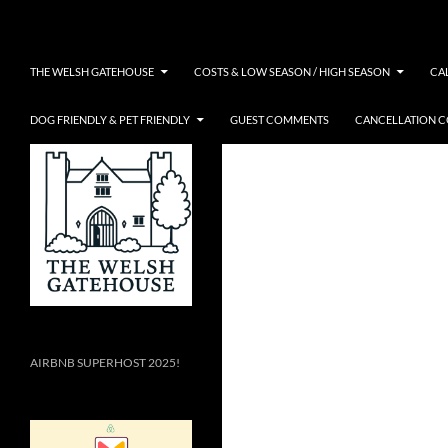
Skip
Search
to
content
THE WELSH GATEHOUSE
COSTS & LOW SEASON / HIGH SEASON
CA
DOG FRIENDLY & PET FRIENDLY
GUEST COMMENTS
CANCELLATION 
AIRBNB SUPERHOST 2025!