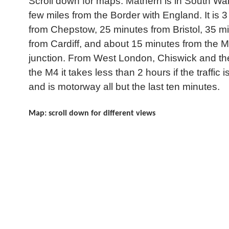
Scroll down for maps: Mathern is in South Wal
few miles from the Border with England. It is 3
from Chepstow, 25 minutes from Bristol, 35 m
from Cardiff, and about 15 minutes from the 
junction. From West London, Chiswick and the
the M4 it takes less than 2 hours if the traffic is
and is motorway all but the last ten minutes.
Map: scroll down for different views