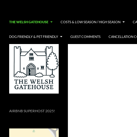
Skip
Search
to
content
THE WELSH GATEHOUSE
COSTS & LOW SEASON / HIGH SEASON
C
DOG FRIENDLY & PET FRIENDLY
GUEST COMMENTS
CANCELLATION 
AIRBNB SUPERHOST 2025!