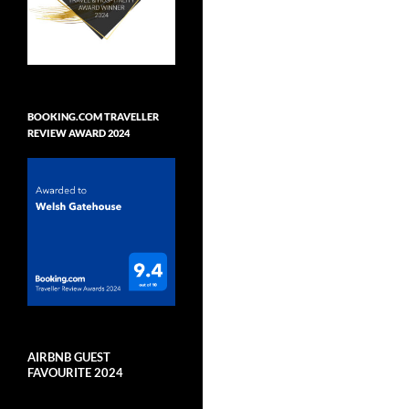
BOOKING.COM TRAVELLER
REVIEW AWARD 2024
AIRBNB GUEST
FAVOURITE 2024