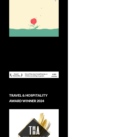
TRAVEL & HOSPITALITY
AWARD WINNER 2024