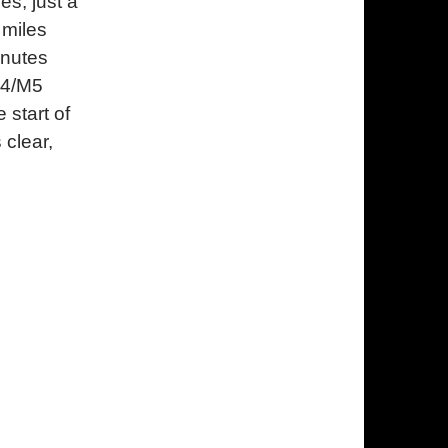
es, just a
 miles
inutes
M4/M5
 start of
 clear,