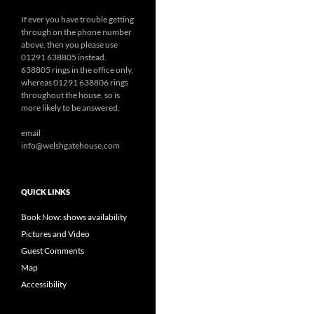
If ever you have trouble getting
through on the phone number
above, then you please use
01291 638805 instead.
638805 rings in the office only,
whereas 01291 638806 rings
throughout the house, so is
more likely to be answered.
email
info@welshgatehouse.com
QUICK LINKS
Book Now: shows availability
Pictures and Video
Guest Comments
Map
Accessibility