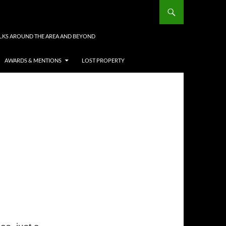
LKS AROUND THE AREA AND BEYOND
AWARDS & MENTIONS
LOST PROPERTY