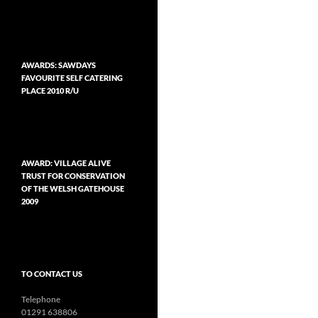
AWARDS: SAWDAYS
FAVOURITE SELF CATERING
PLACE 2010 R/U
AWARD: VILLAGE ALIVE
TRUST FOR CONSERVATION
OF THE WELSH GATEHOUSE
2009
TO CONTACT US
Telephone
01291 638806