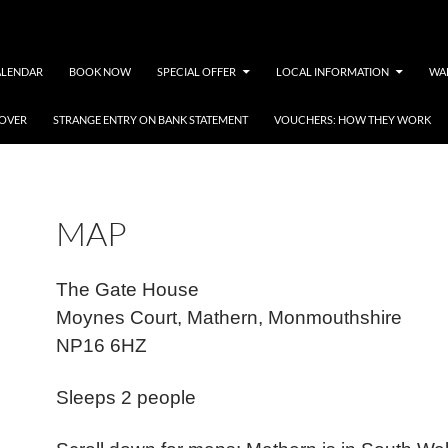
ALENDAR
BOOK NOW
SPECIAL OFFER
LOCAL INFORMATION
WA
COVER
STRANGE ENTRY ON BANK STATEMENT
VOUCHERS: HOW THEY WORK
MAP
The Gate House
Moynes Court, Mathern, Monmouthshire
NP16 6HZ
Sleeps 2 people