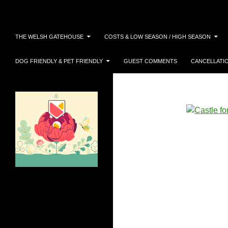
Search
Skip
THE WELSH GATEHOUSE
COSTS & LOW SEASON / HIGH SEASON
to
content
DOG FRIENDLY & PET FRIENDLY
GUEST COMMENTS
CANCELLATI
AIRBNB SUPERHOST 2025!