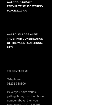
AWARDS: SAWDAYS
FAVOURITE SELF CATERING
PLACE 2010 R/U
AWARD: VILLAGE ALIVE
TRUST FOR CONSERVATION
OF THE WELSH GATEHOUSE
2009
TO CONTACT US
Telephone
01291 638806
If ever you have trouble
getting through on the phone
number above, then you
please use 01291 638805