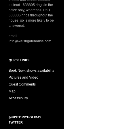
instead. 638805 rings in the
office only, whereas 01291
638806 rings throughout the
house, so is more likely to be
answered.
email
info@welshgatehouse.com
QUICK LINKS
Book Now: shows availability
Pictures and Video
Guest Comments
Map
Accessibility
@HISTORICHOLIDAY
TWITTER