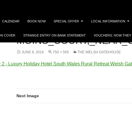
CALENDAR
BOOK NOW
SPECIAL OFFER
LOCAL INFORMATION
ON COVER
STRANGE ENTRY ON BANK STATEMENT
VOUCHERS: HOW THEY
MOINS_COURT,_NEAR_C
JUNE 8, 2016
750 × 565
THE WELSH GATEHOUSE
Next Image