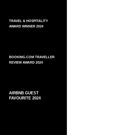
TRAVEL & HOSPITALITY
AWARD WINNER 2024
BOOKING.COM TRAVELLER
REVIEW AWARD 2024
AIRBNB GUEST
FAVOURITE 2024