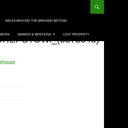
WALKS AROUND THE AREA AND BEYOND
 WORK
AWARDS & MENTIONS
LOST PROPERTY
HEPSTOW._(3375343)