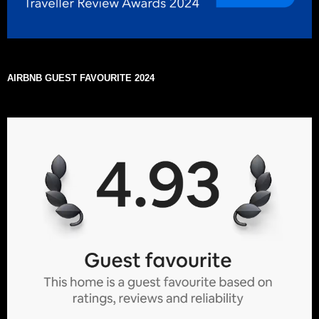
AIRBNB GUEST FAVOURITE 2024