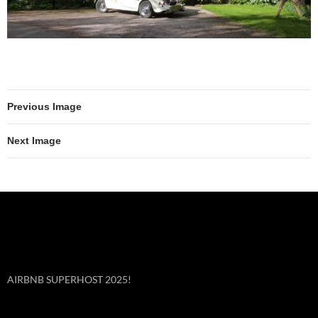
Previous Image
Next Image
AIRBNB SUPERHOST 2025!