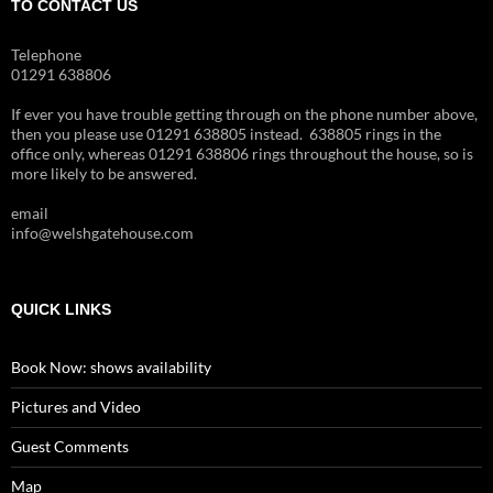
TO CONTACT US
Telephone
01291 638806
If ever you have trouble getting through on the phone number above,
then you please use 01291 638805 instead. 638805 rings in the
office only, whereas 01291 638806 rings throughout the house, so is
more likely to be answered.
email
info@welshgatehouse.com
QUICK LINKS
Book Now: shows availability
Pictures and Video
Guest Comments
Map