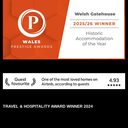
TRAVEL & HOSPITALITY AWARD WINNER 2024