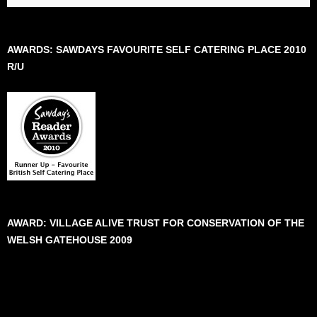
AWARDS: SAWDAYS FAVOURITE SELF CATERING PLACE 2010
R/U
AWARD: VILLAGE ALIVE TRUST FOR CONSERVATION OF THE
WELSH GATEHOUSE 2009