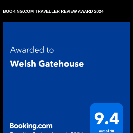
BOOKING.COM TRAVELLER REVIEW AWARD 2024