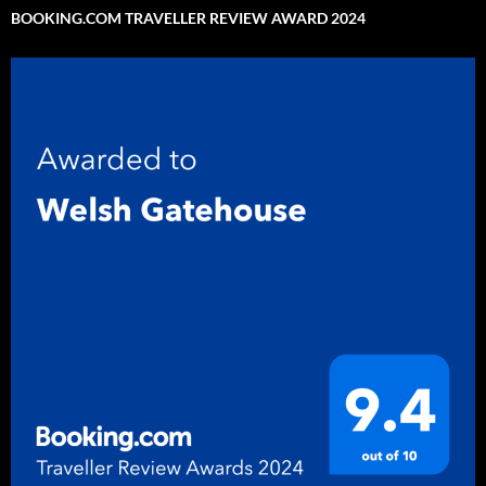
BOOKING.COM TRAVELLER REVIEW AWARD 2024