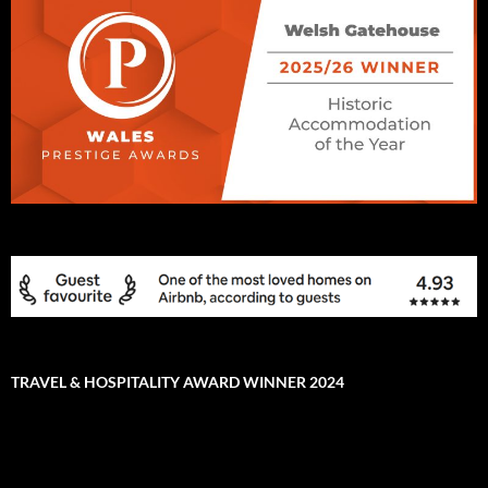
TRAVEL & HOSPITALITY AWARD WINNER 2024