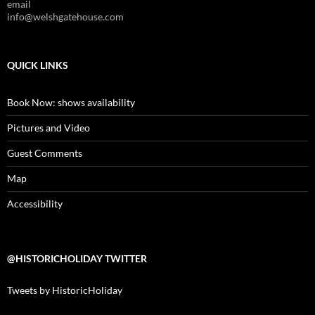
email
info@welshgatehouse.com
QUICK LINKS
Book Now: shows availability
Pictures and Video
Guest Comments
Map
Accessibility
@HISTORICHOLIDAY TWITTER
Tweets by HistoricHoliday