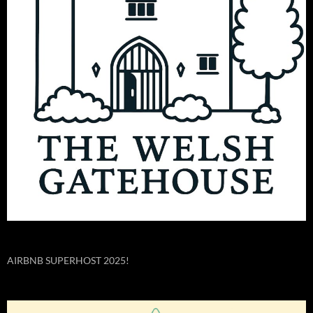
AIRBNB SUPERHOST 2025!