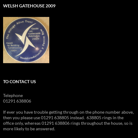
WELSH GATEHOUSE 2009
TO CONTACT US
Telephone
01291 638806
If ever you have trouble getting through on the phone number above,
then you please use 01291 638805 instead. 638805 rings in the
office only, whereas 01291 638806 rings throughout the house, so is
more likely to be answered.