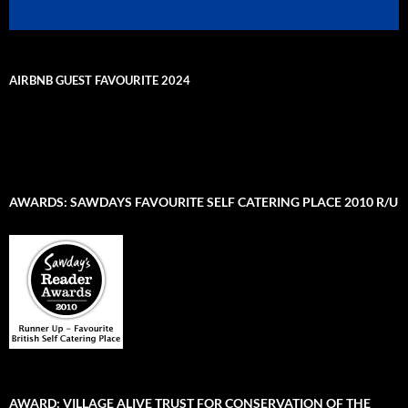
AIRBNB GUEST FAVOURITE 2024
AWARDS: SAWDAYS FAVOURITE SELF CATERING PLACE 2010 R/U
AWARD: VILLAGE ALIVE TRUST FOR CONSERVATION OF THE