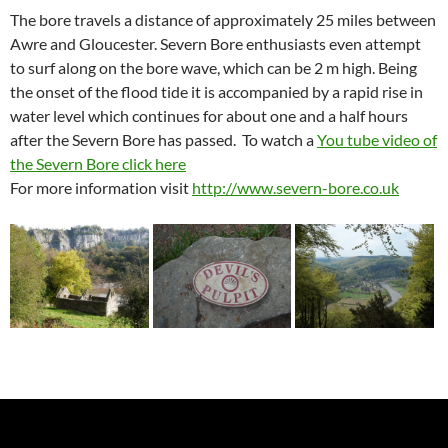
The bore travels a distance of approximately 25 miles between
Awre and Gloucester. Severn Bore enthusiasts even attempt
to surf along on the bore wave, which can be 2 m high. Being
the onset of the flood tide it is accompanied by a rapid rise in
water level which continues for about one and a half hours
after the Severn Bore has passed. To watch a
You tube video of
the Severn Bore click here
For more information visit
http://www.severn-bore.co.uk