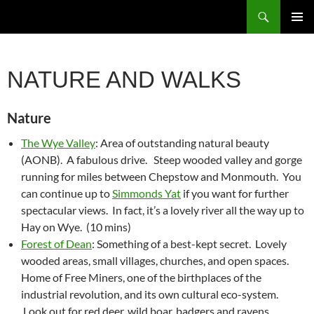
Skip
Search
to
PRIMAR
content
MENU
NATURE AND WALKS
Nature
The Wye Valley
: Area of outstanding natural beauty
(AONB). A fabulous drive. Steep wooded valley and gorge
running for miles between Chepstow and Monmouth. You
can continue up to
Simmonds Yat
if you want for further
spectacular views. In fact, it’s a lovely river all the way up to
Hay on Wye. (10 mins)
Forest of Dean
: Something of a best-kept secret. Lovely
wooded areas, small villages, churches, and open spaces.
Home of Free Miners, one of the birthplaces of the
industrial revolution, and its own cultural eco-system.
Look out for red deer, wild boar, badgers and ravens.