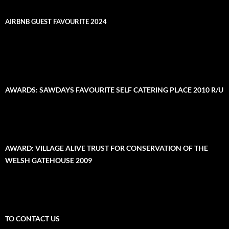
AIRBNB GUEST FAVOURITE 2024
AWARDS: SAWDAYS FAVOURITE SELF CATERING PLACE 2010 R/U
AWARD: VILLAGE ALIVE TRUST FOR CONSERVATION OF THE
WELSH GATEHOUSE 2009
TO CONTACT US