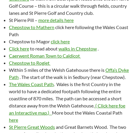
Golf Course – this is a circular walk through fields, country
lanes and St Pierre Golf and Country club.
St Pierre Pill –
more details here
Chepstow to Mathern
click here following the Wales Coast
Path
Chepstow to Magor
click here
Click here
to read about
walks in Chepstow
.
Caerwent Roman Town to Caldicot
Chepstow to Rogiet
Within 5 miles of the Welsh Gatehouse there is
Offa’s Dyke
Path
. The start of the walk is in Sedbury (near Chepstow).
The Wales Coast Path
. Wales is the first Country in the
world to have a dedicated footpath following the entire
coastline of 870 miles. The path can be accessed a short
distance away from the Welsh Gatehouse.
( Click here foe
an Interactive map.)
More bout the Wales Coastal Path
here
St Pierre Great Woods
and Great Barnets Wood. The two