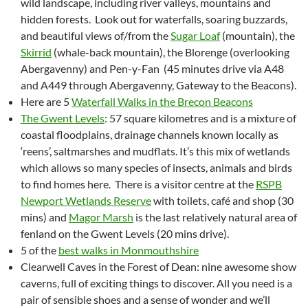
wild landscape, including river valleys, mountains and
hidden forests. Look out for waterfalls, soaring buzzards,
and beautiful views of/from the
Sugar Loaf
(mountain), the
Skirrid
(whale-back mountain), the Blorenge (overlooking
Abergavenny) and Pen-y-Fan (45 minutes drive via A48
and A449 through Abergavenny, Gateway to the Beacons).
Here are 5
Waterfall Walks in the Brecon Beacons
The Gwent Levels
: 57 square kilometres and is a mixture of
coastal floodplains, drainage channels known locally as
‘reens’, saltmarshes and mudflats. It’s this mix of wetlands
which allows so many species of insects, animals and birds
to find homes here. There is a visitor centre at the
RSPB
Newport Wetlands Reserve
with toilets, café and shop (30
mins) and
Magor Marsh
is the last relatively natural area of
fenland on the Gwent Levels (20 mins drive).
5 of the
best walks in Monmouthshire
Clearwell Caves in the Forest of Dean: nine awesome show
caverns, full of exciting things to discover. All you need is a
pair of sensible shoes and a sense of wonder and we’ll