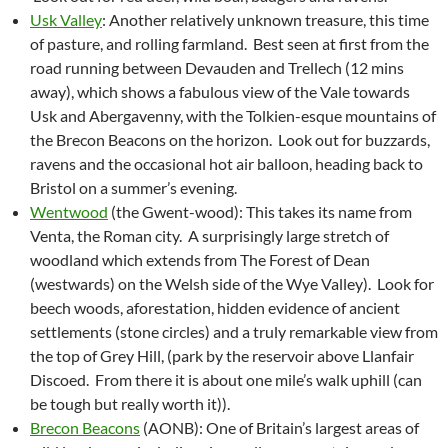
Usk Valley
: Another relatively unknown treasure, this time
of pasture, and rolling farmland. Best seen at first from the
road running between Devauden and Trellech (12 mins
away), which shows a fabulous view of the Vale towards
Usk and Abergavenny, with the Tolkien-esque mountains of
the Brecon Beacons on the horizon. Look out for buzzards,
ravens and the occasional hot air balloon, heading back to
Bristol on a summer’s evening.
Wentwood
(the Gwent-wood): This takes its name from
Venta, the Roman city. A surprisingly large stretch of
woodland which extends from The Forest of Dean
(westwards) on the Welsh side of the Wye Valley). Look for
beech woods, aforestation, hidden evidence of ancient
settlements (stone circles) and a truly remarkable view from
the top of Grey Hill, (park by the reservoir above Llanfair
Discoed. From there it is about one mile’s walk uphill (can
be tough but really worth it)).
Brecon Beacons
(AONB): One of Britain’s largest areas of