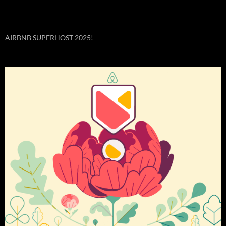
AIRBNB SUPERHOST 2025!