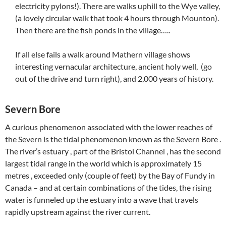
electricity pylons!). There are walks uphill to the Wye valley,
(a lovely circular walk that took 4 hours through Mounton).
Then there are the fish ponds in the village…..
If all else fails a walk around Mathern village shows
interesting vernacular architecture, ancient holy well, (go
out of the drive and turn right), and 2,000 years of history.
Severn Bore
A curious phenomenon associated with the lower reaches of
the Severn is the tidal phenomenon known as the Severn Bore .
The river’s estuary , part of the Bristol Channel , has the second
largest tidal range in the world which is approximately 15
metres , exceeded only (couple of feet) by the Bay of Fundy in
Canada – and at certain combinations of the tides, the rising
water is funneled up the estuary into a wave that travels
rapidly upstream against the river current.