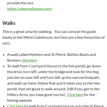
provide the rest.
https://clearwellcaves.com/
Walks
This is a great area for walking. You can consult the guide
books in the Welsh Gatehouse, but here are a few favourites of
ours.
A walk called Mathern and St Pierre: Battles Boats and
Bunkers
click here
To walk from Courtyard House to the fish ponds, go down
the drive, turn left, under the bridge and look for the dog
poo bin on your left and turn left up the narrow footpath,
and walk up there, follow that and it takes you to the two
ponds that are good to walk around. (NB if you get to the
Millers Arms you have gone too far)
Click here
for the
fishing website
Click here
to walk from Courtyard House onto the St Pierre