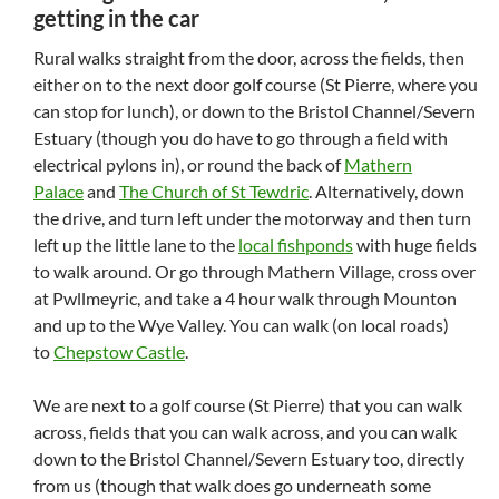
getting in the car
Rural walks straight from the door, across the fields, then
either on to the next door golf course (St Pierre, where you
can stop for lunch), or down to the Bristol Channel/Severn
Estuary (though you do have to go through a field with
electrical pylons in), or round the back of
Mathern
Palace
and
The Church of St Tewdric
. Alternatively, down
the drive, and turn left under the motorway and then turn
left up the little lane to the
local fishponds
with huge fields
to walk around. Or go through Mathern Village, cross over
at Pwllmeyric, and take a 4 hour walk through Mounton
and up to the Wye Valley. You can walk (on local roads)
to
Chepstow Castle
.
We are next to a golf course (St Pierre) that you can walk
across, fields that you can walk across, and you can walk
down to the Bristol Channel/Severn Estuary too, directly
from us (though that walk does go underneath some