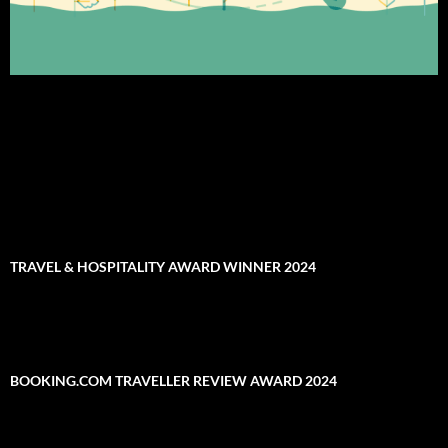
TRAVEL & HOSPITALITY AWARD WINNER 2024
BOOKING.COM TRAVELLER REVIEW AWARD 2024