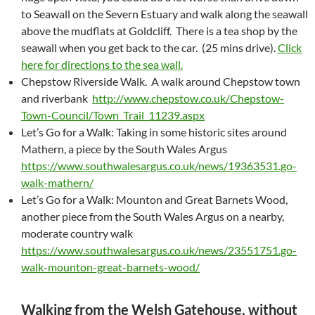
to Seawall on the Severn Estuary and walk along the seawall
above the mudflats at Goldcliff. There is a tea shop by the
seawall when you get back to the car. (25 mins drive).
Click
here for directions to the sea wall.
Chepstow Riverside Walk. A walk around Chepstow town
and riverbank
http://www.chepstow.co.uk/Chepstow-
Town-Council/Town_Trail_11239.aspx
Let’s Go for a Walk: Taking in some historic sites around
Mathern, a piece by the South Wales Argus
https://www.southwalesargus.co.uk/news/19363531.go-
walk-mathern/
Let’s Go for a Walk: Mounton and Great Barnets Wood,
another piece from the South Wales Argus on a nearby,
moderate country walk
https://www.southwalesargus.co.uk/news/23551751.go-
walk-mounton-great-barnets-wood/
Walking from the Welsh Gatehouse, without