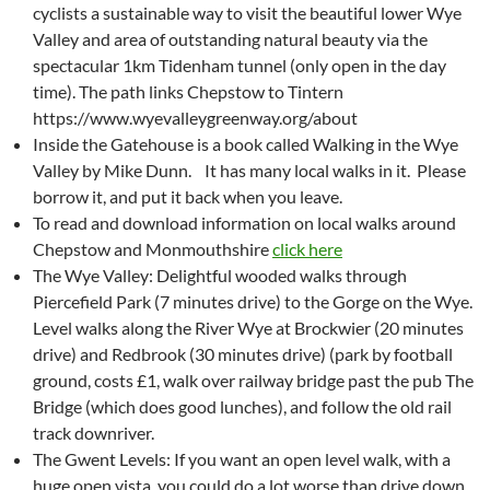
cyclists a sustainable way to visit the beautiful lower Wye
Valley and area of outstanding natural beauty via the
spectacular 1km Tidenham tunnel (only open in the day
time). The path links Chepstow to Tintern
https://www.wyevalleygreenway.org/about
Inside the Gatehouse is a book called Walking in the Wye
Valley by Mike Dunn. It has many local walks in it. Please
borrow it, and put it back when you leave.
To read and download information on local walks around
Chepstow and Monmouthshire
click here
The Wye Valley: Delightful wooded walks through
Piercefield Park (7 minutes drive) to the Gorge on the Wye.
Level walks along the River Wye at Brockwier (20 minutes
drive) and Redbrook (30 minutes drive) (park by football
ground, costs £1, walk over railway bridge past the pub The
Bridge (which does good lunches), and follow the old rail
track downriver.
The Gwent Levels: If you want an open level walk, with a
huge open vista, you could do a lot worse than drive down