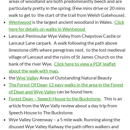
areas of woodland are both predominantly beech and are
particularly pretty in the spring. (Few mins drive or 20 mins
walk to get to the start of the trail from Welsh Gatehouse).
Wentwood
is the largest ancient woodland in Wales.
Click
here for details on walks in Wentwood
Lancaut Peninsular Wye Valley from Chepstow Castle or
Lancaut Lane carpark. A walk following the path above
limestone cliffs where peregrines nest, to the lost medieval
village of Lancaut and the ruins of St James Church on the
bank of the river Wye.
Click here to view a PDF leaflet
about the walk with map.
the
Wye Valley
Area of Outstanding Natural Beauty
The Forest Of Dean
12 easy walks in the area in the Forest
of Dean and Wye Valley
can be found here.
Forest Dean – Speech House to the Buckstone.
This is an
article from the Wye Vally review about a day trip from
Speech House to The Buckstone.
Wye Valley Greenway – a 5 mile walk. Running along the
disused Wye Valley Railway the path offers walkers and