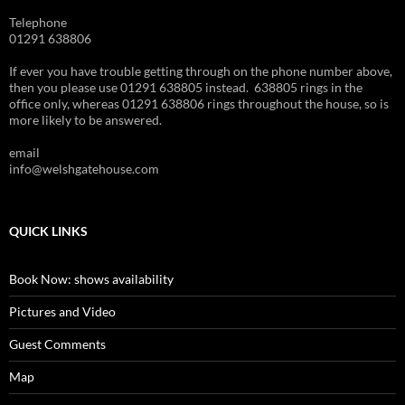
Telephone
01291 638806
If ever you have trouble getting through on the phone number above,
then you please use 01291 638805 instead. 638805 rings in the
office only, whereas 01291 638806 rings throughout the house, so is
more likely to be answered.
email
info@welshgatehouse.com
QUICK LINKS
Book Now: shows availability
Pictures and Video
Guest Comments
Map