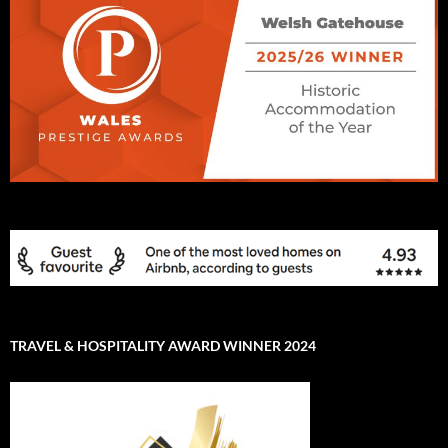
TRAVEL & HOSPITALITY AWARD WINNER 2024