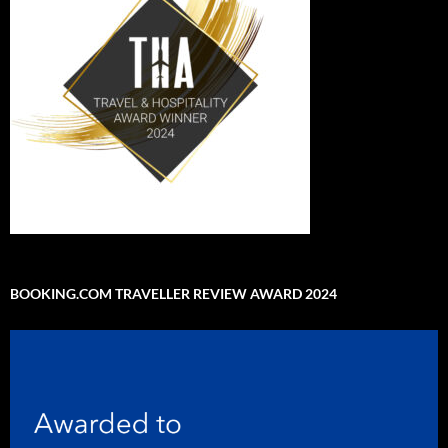
BOOKING.COM TRAVELLER REVIEW AWARD 2024