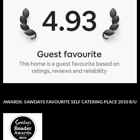
AWARDS: SAWDAYS FAVOURITE SELF CATERING PLACE 2010 R/U