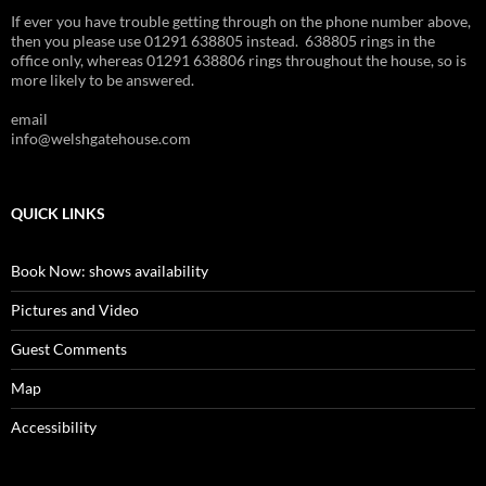
If ever you have trouble getting through on the phone number above,
then you please use 01291 638805 instead. 638805 rings in the
office only, whereas 01291 638806 rings throughout the house, so is
more likely to be answered.
email
info@welshgatehouse.com
QUICK LINKS
Book Now: shows availability
Pictures and Video
Guest Comments
Map
Accessibility