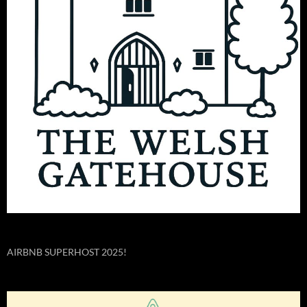
AIRBNB SUPERHOST 2025!