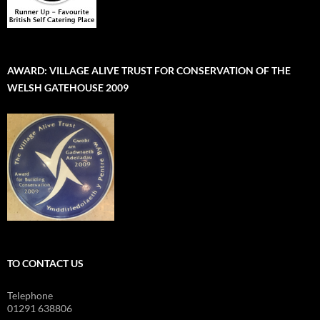
AWARD: VILLAGE ALIVE TRUST FOR CONSERVATION OF THE
WELSH GATEHOUSE 2009
TO CONTACT US
Telephone
01291 638806