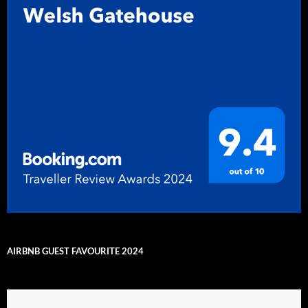
AIRBNB GUEST FAVOURITE 2024