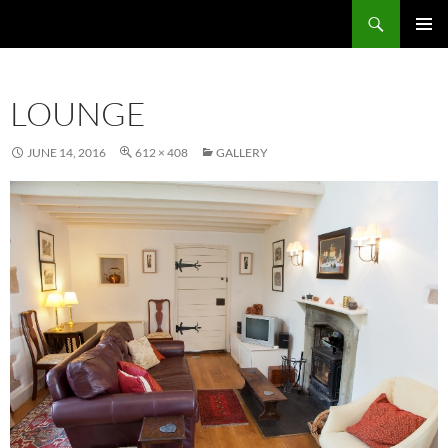
Skip
Search
to
PRIMAR
content
MENU
LOUNGE
JUNE 14, 2016
612 × 408
GALLERY