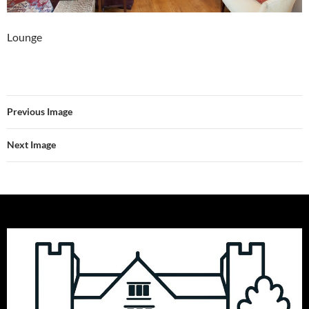
Lounge
Previous Image
Next Image