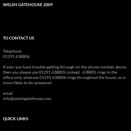
WELSH GATEHOUSE 2009
TO CONTACT US
Telephone
01291 638806
If ever you have trouble getting through on the phone number above,
then you please use 01291 638805 instead. 638805 rings in the
office only, whereas 01291 638806 rings throughout the house, so is
more likely to be answered.
email
info@welshgatehouse.com
QUICK LINKS