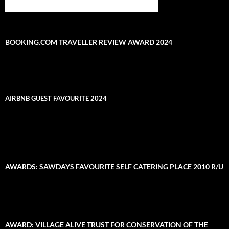
BOOKING.COM TRAVELLER REVIEW AWARD 2024
AIRBNB GUEST FAVOURITE 2024
AWARDS: SAWDAYS FAVOURITE SELF CATERING PLACE 2010 R/U
AWARD: VILLAGE ALIVE TRUST FOR CONSERVATION OF THE