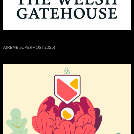
AIRBNB SUPERHOST 2025!