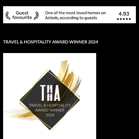
TRAVEL & HOSPITALITY AWARD WINNER 2024