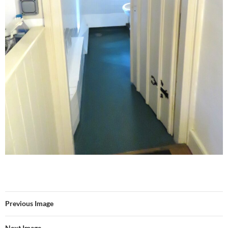
Previous Image
Next Image